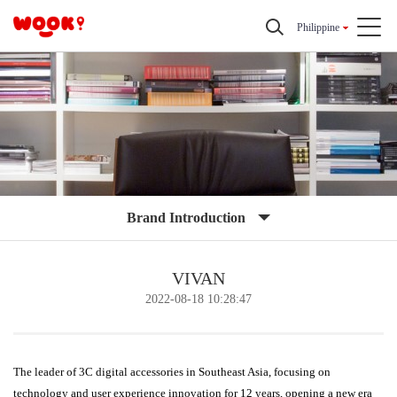
Philippine
Brand Introduction
VIVAN
2022-08-18 10:28:47
The leader of 3C digital accessories in Southeast Asia, focusing on
technology and user experience innovation for 12 years, opening a new era