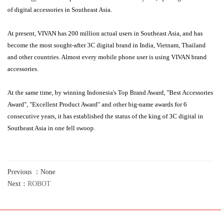
of digital accessories in Southeast Asia.
At present, VIVAN has 200 million actual users in Southeast Asia, and has
become the most sought-after 3C digital brand in India, Vietnam, Thailand
and other countries. Almost every mobile phone user is using VIVAN brand
accessories.
At the same time, by winning Indonesia's Top Brand Award, "Best Accessories
Award", "Excellent Product Award" and other big-name awards for 6
consecutive years, it has established the status of the king of 3C digital in
Southeast Asia in one fell swoop.
Previous ：None
Next：
ROBOT