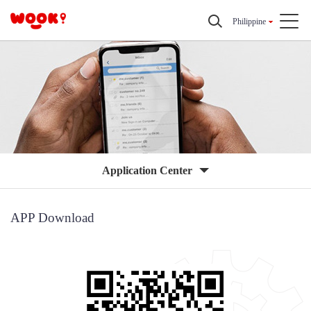
Philippine
Application Center
APP Download