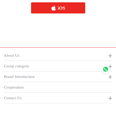
iOS
About Us
Group category
Brand Introduction
Cooperation
Contact Us