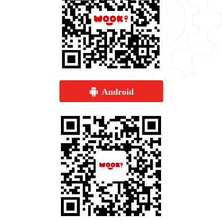
Android