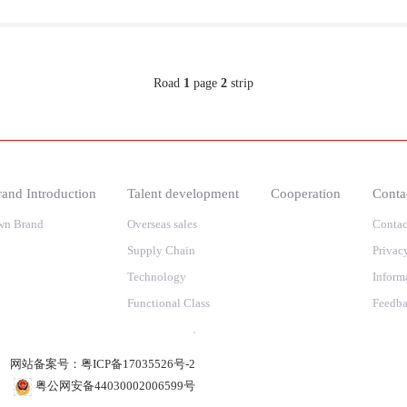
Road
1
page
2
strip
and Introduction
Talent development
Cooperation
Conta
wn Brand
Overseas sales
Contac
Supply Chain
Privac
Technology
Inform
Functional Class
Feedb
网站备案号：
粤ICP备17035526号-2
粤公网安备44030002006599号