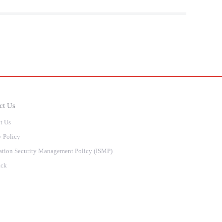
ct Us
t Us
y Policy
ation Security Management Policy (ISMP)
ack