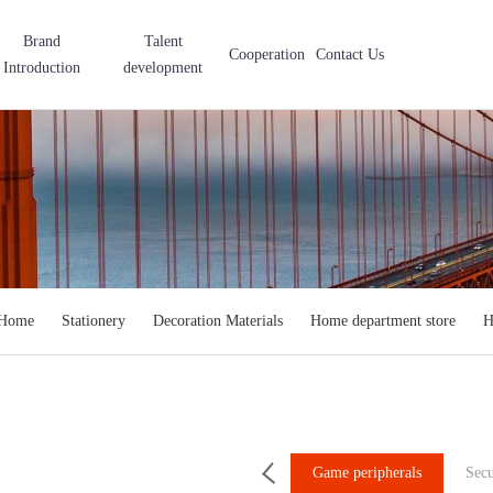
Brand
Talent
Cooperation
Contact Us
Introduction
development
 Home
Stationery
Decoration Materials
Home department store
H
le Accessories
Computer Accessories
Game peripherals
Secu