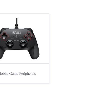
obile Game Peripherals