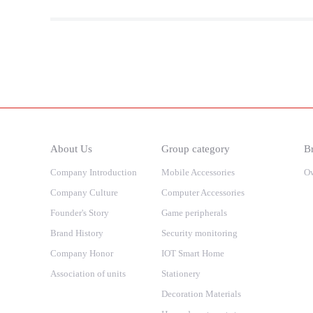
About Us
Group category
Br
Company Introduction
Mobile Accessories
O
Company Culture
Computer Accessories
Founder's Story
Game peripherals
Brand History
Security monitoring
Company Honor
IOT Smart Home
Association of units
Stationery
Decoration Materials