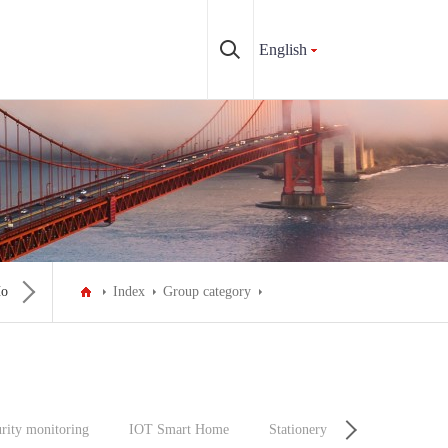
English
ousehold appliances
Index
Make-up personal care
Group category
Car & Auto & Motorcycle P
rity monitoring
IOT Smart Home
Stationery
Decoration Ma