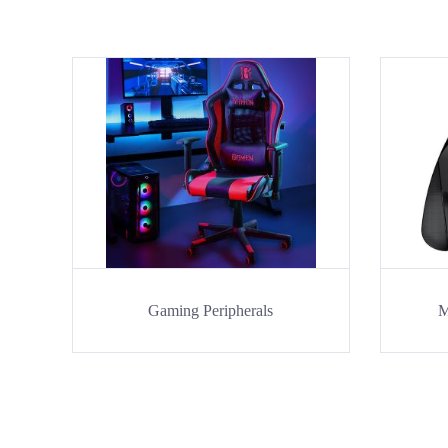
Gaming Peripherals
M