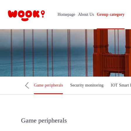
Homepage
About Us
Group category
ter Accessories
Game peripherals
Security monitoring
IOT Smart
Game peripherals
Mobi