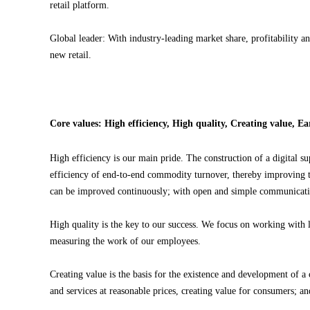
retail platform.
Global leader: With industry-leading market share, profitability 
new retail.
Core values: High efficiency, High quality, Creating value, E
High efficiency is our main pride. The construction of a digital su
efficiency of end-to-end commodity turnover, thereby improving the
can be improved continuously; with open and simple communication,
High quality is the key to our success. We focus on working with l
measuring the work of our employees.
Creating value is the basis for the existence and development of
and services at reasonable prices, creating value for consumers; an