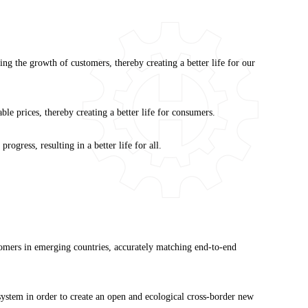
ng the growth of customers, thereby creating a better life for our
le prices, thereby creating a better life for consumers.
gress, resulting in a better life for all.
stomers in emerging countries, accurately matching end-to-end
ystem in order to create an open and ecological cross-border new