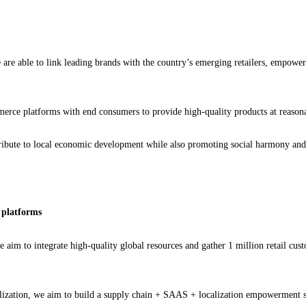
are able to link leading brands with the country’s emerging retailers, empoweri
erce platforms with end consumers to provide high-quality products at reasonab
bute to local economic development while also promoting social harmony and pro
l platforms
we aim to integrate high-quality global resources and gather 1 million retail cu
talization, we aim to build a supply chain + SAAS + localization empowerment s