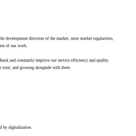
 development direction of the market, seize market regularities,
cess of our work.
k and constantly improve our service efficiency and quality.
ir trust, and growing alongside with them.
 by digitalization.