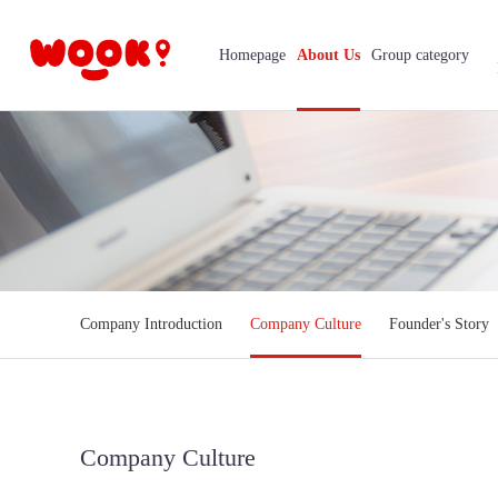
Homepage
About Us
Group category
Company Introduction
Company Culture
Founder's Story
Company Culture