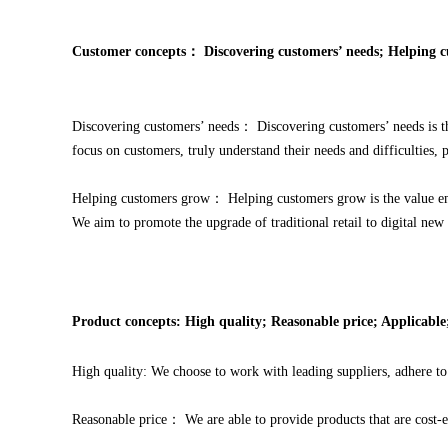
Customer concepts：
Discovering customers’ needs; Helping 
Discovering customers’ needs： Discovering customers’ needs is t
focus on customers, truly understand their needs and difficulties,
Helping customers grow： Helping customers grow is the value em
We aim to promote the upgrade of traditional retail to digital new 
Product concepts: High quality; Reasonable price; Applicabl
High quality: We choose to work with leading suppliers, adhere to 
Reasonable price： We are able to provide products that are cost-e