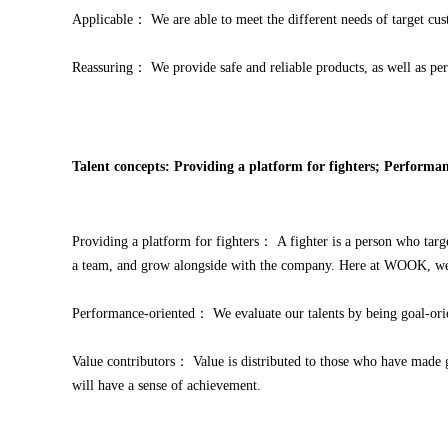
Applicable： We are able to meet the different needs of target cu
Reassuring： We provide safe and reliable products, as well as perf
Talent concepts: Providing a platform for fighters; Performan
Providing a platform for fighters： A fighter is a person who targe
a team, and grow alongside with the company. Here at WOOK, we pr
Performance-oriented： We evaluate our talents by being goal-orient
Value contributors： Value is distributed to those who have made g
will have a sense of achievement.