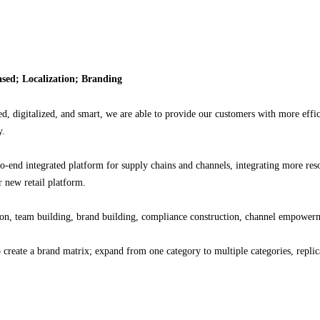
based; Localization; Branding
d, digitalized, and smart, we are able to provide our customers with more eff
y.
-end integrated platform for supply chains and channels, integrating more res
 new retail platform.
n, team building, brand building, compliance construction, channel empowerme
eate a brand matrix; expand from one category to multiple categories, replica