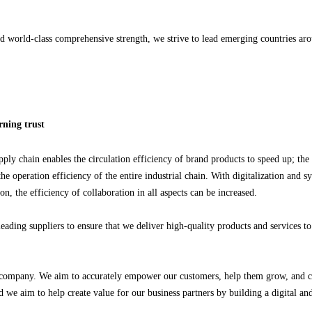
and world-class comprehensive strength, we strive to lead emerging countries a
arning trust
pply chain enables the circulation efficiency of brand products to speed up; the
 operation efficiency of the entire industrial chain. With digitalization and 
 the efficiency of collaboration in all aspects can be increased.
eading suppliers to ensure that we deliver high-quality products and services to
 a company. We aim to accurately empower our customers, help them grow, and cr
d we aim to help create value for our business partners by building a digital and