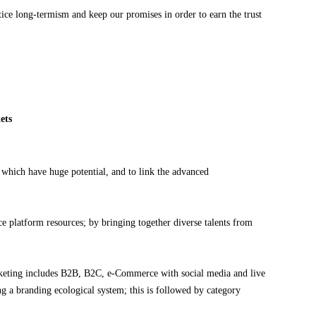
tice long-termism and keep our promises in order to earn the trust
ets
which have huge potential, and to link the advanced
e platform resources; by bringing together diverse talents from
eting includes B2B, B2C, e-Commerce with social media and live
ng a branding ecological system; this is followed by category