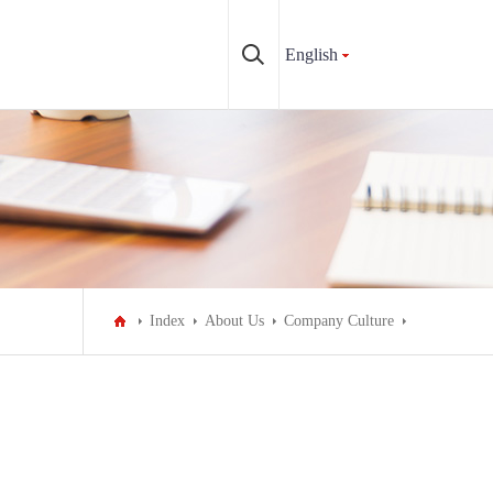
English
Index
About Us
Company Culture