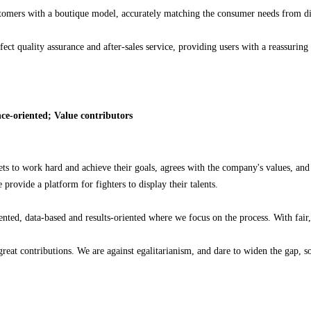
stomers with a boutique model, accurately matching the consumer needs from dif
ect quality assurance and after-sales service, providing users with a reassurin
ce-oriented; Value contributors
ts to work hard and achieve their goals, agrees with the company's values, and h
ovide a platform for fighters to display their talents.
ed, data-based and results-oriented where we focus on the process. With fair, 
reat contributions. We are against egalitarianism, and dare to widen the gap, 