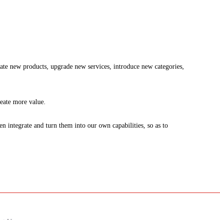
ate new products, upgrade new services, introduce new categories,
reate more value.
integrate and turn them into our own capabilities, so as to