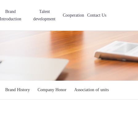
Brand
Talent
Cooperation
Contact Us
Introduction
development
Brand History
Company Honor
Association of units