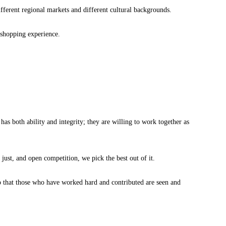
ferent regional markets and different cultural backgrounds.
g shopping experience.
as both ability and integrity; they are willing to work together as
just, and open competition, we pick the best out of it.
so that those who have worked hard and contributed are seen and