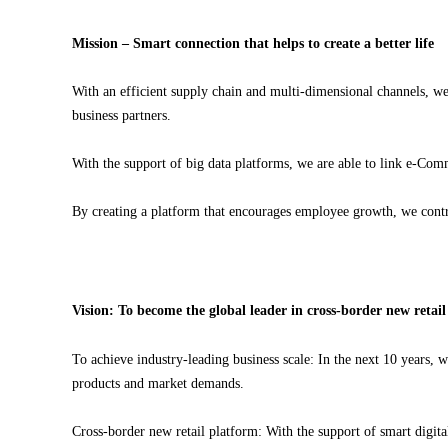
Mission – Smart connection that helps to create a better life
With an efficient supply chain and multi-dimensional channels, we 
business partners.
With the support of big data platforms, we are able to link e-Comm
By creating a platform that encourages employee growth, we contri
Vision: To become the global leader in cross-border new retai
To achieve industry-leading business scale: In the next 10 years, 
products and market demands.
Cross-border new retail platform: With the support of smart digi