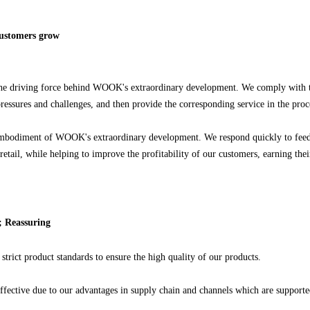
customers grow
he driving force behind WOOK's extraordinary development. We comply with the
 pressures and challenges, and then provide the corresponding service in the pro
bodiment of WOOK's extraordinary development. We respond quickly to feedbac
retail, while helping to improve the profitability of our customers, earning the
e; Reassuring
strict product standards to ensure the high quality of our products.
ffective due to our advantages in supply chain and channels which are supported