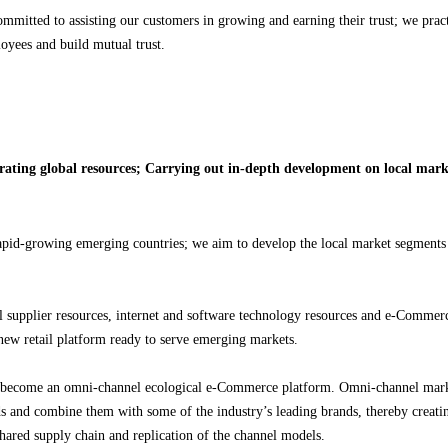
ommitted to assisting our customers in growing and earning their trust; we prac
oyees and build mutual trust.
rating global resources; Carrying out in-depth development on local mark
apid-growing emerging countries; we aim to develop the local market segments 
l supplier resources, internet and software technology resources and e-Commerc
 new retail platform ready to serve emerging markets.
 become an omni-channel ecological e-Commerce platform. Omni-channel mark
ands and combine them with some of the industry’s leading brands, thereby creati
shared supply chain and replication of the channel models.