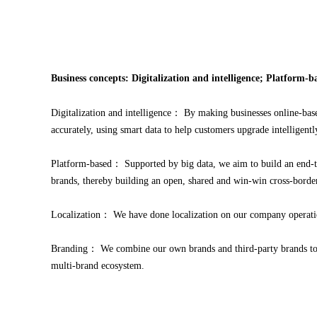
Business concepts: Digitalization and intelligence; Platform-
Digitalization and intelligence： By making businesses online-base
accurately, using smart data to help customers upgrade intelligentl
Platform-based： Supported by big data, we aim to build an end-to
brands, thereby building an open, shared and win-win cross-border
Localization： We have done localization on our company operatio
Branding： We combine our own brands and third-party brands to cr
multi-brand ecosystem.