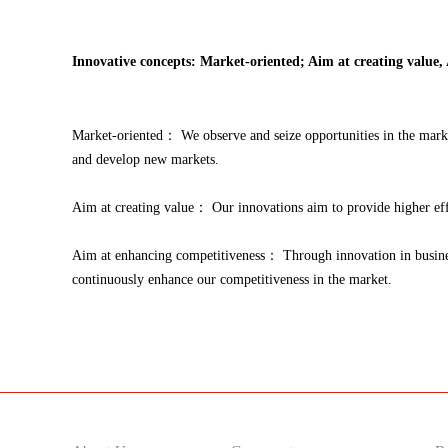
Innovative concepts: Market-oriented; Aim at creating value,
Market-oriented： We observe and seize opportunities in the marke
and develop new markets.
Aim at creating value： Our innovations aim to provide higher effi
Aim at enhancing competitiveness： Through innovation in business
continuously enhance our competitiveness in the market.