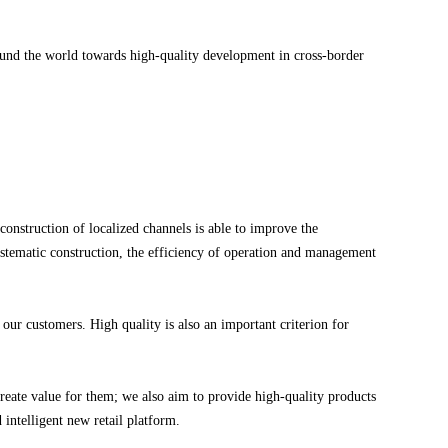
round the world towards high-quality development in cross-border
 construction of localized channels is able to improve the
systematic construction, the efficiency of operation and management
 our customers. High quality is also an important criterion for
eate value for them; we also aim to provide high-quality products
 intelligent new retail platform.