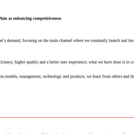
 Aim at enhancing competitiveness
t’s demand, focusing on the main channel where we constantly launch and iter
ciency, higher quality and a better user experience; what we have done is to c
 models, management, technology and products, we learn from others and then 