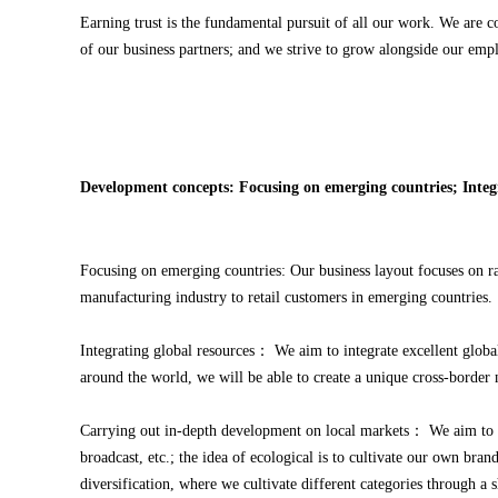
Earning trust is the fundamental pursuit of all our work. We are c
of our business partners; and we strive to grow alongside our empl
Development concepts: Focusing on emerging countries; Integ
Focusing on emerging countries: Our business layout focuses on r
manufacturing industry to retail customers in emerging countries.
Integrating global resources： We aim to integrate excellent globa
around the world, we will be able to create a unique cross-border
Carrying out in-depth development on local markets： We aim to
broadcast, etc.; the idea of ecological is to cultivate our own br
diversification, where we cultivate different categories through a 