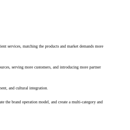
icient services, matching the products and market demands more
ources, serving more customers, and introducing more partner
nt, and cultural integration.
te the brand operation model, and create a multi-category and