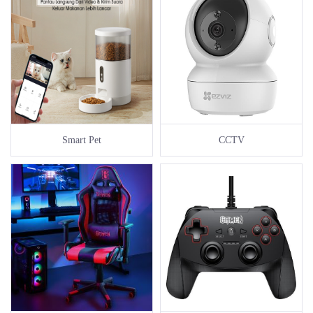
Smart Pet
CCTV