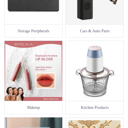
Storage Peripherals
Cars & Auto Parts
Makeup
Kitchen Products