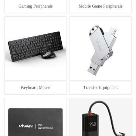
Gaming Peripherals
Mobile Game Peripherals
Keyboard Mouse
Transfer Equipment