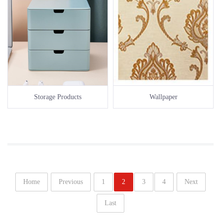
Storage Products
Wallpaper
Home
Previous
1
2
3
4
Next
Last