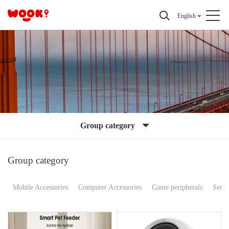
English
Group category
Group category
Mobile Accessories
Computer Accessories
Game peripherals
Secur