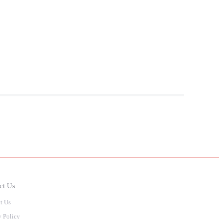
ct Us
t Us
y Policy