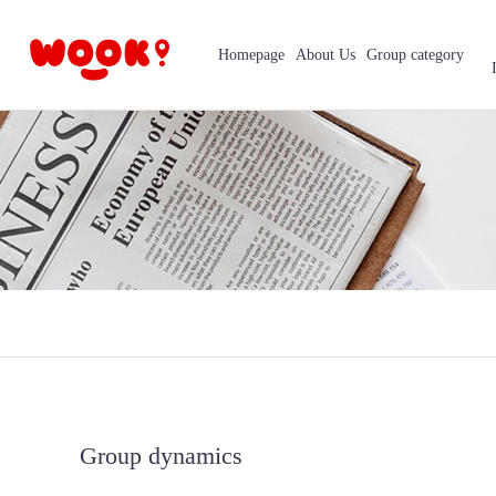
Homepage
About Us
Group category
Group dynamics