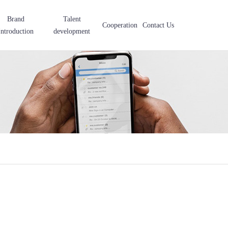
Brand
Talent
Cooperation
Contact Us
Introduction
development