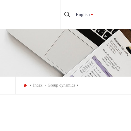
English
Index
Group dynamics