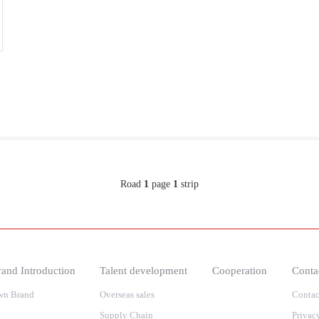
Road
1
page
1
strip
and Introduction
Talent development
Cooperation
Conta
wn Brand
Overseas sales
Contac
Supply Chain
Privac