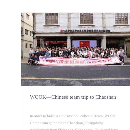
WOOK—Chinese team trip to Chaoshan
In order to build a cohesive and cohesive team, WOOK
China team gathered in Chaoshan, Guangdong
respectively from Shenzhen, Guangzhou, Yiwu and Wuxi