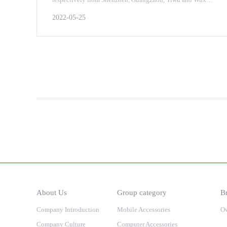
on June 17, 2022, and started a
2022-05-25
About Us
Group category
Br
Company Introduction
Mobile Accessories
O
Company Culture
Computer Accessories