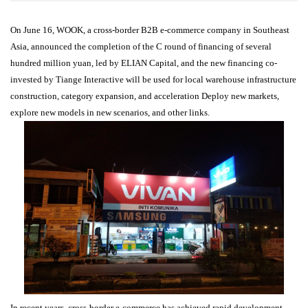
On June 16, WOOK, a cross-border B2B e-commerce company in Southeast
Asia, announced the completion of the C round of financing of several
hundred million yuan, led by ELIAN Capital, and the new financing co-
invested by Tiange Interactive will be used for local warehouse infrastructure
construction, category expansion, and acceleration Deploy new markets,
explore new models in new scenarios, and other links.
In recent years, cross-border e-commerce has achieved rapid development,