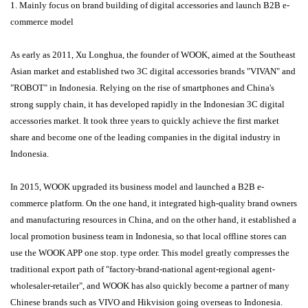
1. Mainly focus on brand building of digital accessories and launch B2B e-
commerce model
As early as 2011, Xu Longhua, the founder of WOOK, aimed at the Southeast
Asian market and established two 3C digital accessories brands "VIVAN" and
"ROBOT" in Indonesia. Relying on the rise of smartphones and China's
strong supply chain, it has developed rapidly in the Indonesian 3C digital
accessories market. It took three years to quickly achieve the first market
share and become one of the leading companies in the digital industry in
Indonesia.
In 2015, WOOK upgraded its business model and launched a B2B e-
commerce platform. On the one hand, it integrated high-quality brand owners
and manufacturing resources in China, and on the other hand, it established a
local promotion business team in Indonesia, so that local offline stores can
use the WOOK APP one stop. type order. This model greatly compresses the
traditional export path of "factory-brand-national agent-regional agent-
wholesaler-retailer", and WOOK has also quickly become a partner of many
Chinese brands such as VIVO and Hikvision going overseas to Indonesia.