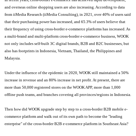
and overseas online shopping users are also increasing. According to data
from iiMedia Research (iiMedia Consulting), in 2021, over 40% of users said
that their purchasing power has increased, and 65.3% of users believe that
their frequency of using cross-border e-commerce platforms has increased. As
a multi-brand and multi-platform cross-border e-commerce business, WOOK
not only includes self-built 3C digital brands, B2B and B2C businesses, but
also has footprints in Indonesia, Vietnam, Thailand, the Philippines and
Malaysia.
Under the influence of the epidemic in 2020, WOOK still maintained a 50%
increase in revenue and an 80% increase in net profit. At present, there are
more than 50,000 registered stores on the WOOK APP, more than 1,000
offline push teams, and branches covering all provinces/regions in Indonesia.
Then how did WOOK upgrade step by step to a cross-border B2B mobile e-
commerce platform and walk out of its own path to become the "leading
enterprise" of the cross-border B2B e-commerce platform in Southeast Asia?