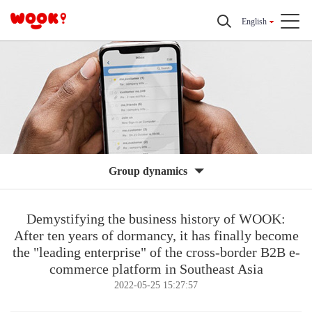
English
Group dynamics
Demystifying the business history of WOOK:
After ten years of dormancy, it has finally become
the "leading enterprise" of the cross-border B2B e-
commerce platform in Southeast Asia
2022-05-25 15:27:57