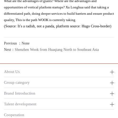
What are the advantages of giants? Where are the advantages and
opportunities of vertical platform startups? Xu Longhua said that taking a
differentiated path, doing deeper services to build barriers and ensure product
quality, This is the path WOOK is currently taking.
(Source: It's a radish, not a panda, platform source: Hugo Cross-border)
Previous ：None
Next：
Shenzhen Wook from Huaqiang North to Southeast Asia
About Us
Group category
Brand Introduction
Talent development
Cooperation