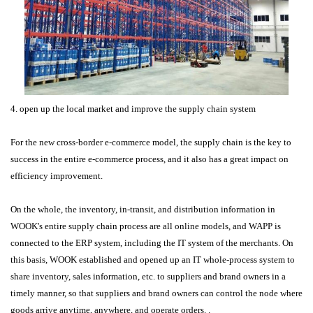
4. open up the local market and improve the supply chain system
For the new cross-border e-commerce model, the supply chain is the key to
success in the entire e-commerce process, and it also has a great impact on
efficiency improvement.
On the whole, the inventory, in-transit, and distribution information in
WOOK's entire supply chain process are all online models, and WAPP is
connected to the ERP system, including the IT system of the merchants. On
this basis, WOOK established and opened up an IT whole-process system to
share inventory, sales information, etc. to suppliers and brand owners in a
timely manner, so that suppliers and brand owners can control the node where
goods arrive anytime, anywhere, and operate orders. .