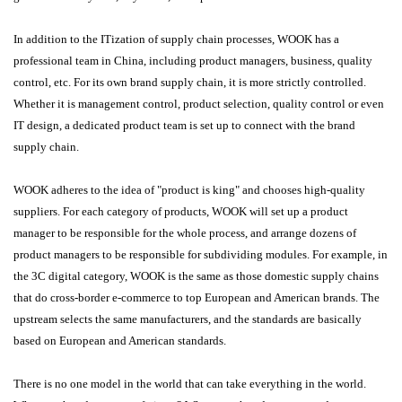
In addition to the ITization of supply chain processes, WOOK has a
professional team in China, including product managers, business, quality
control, etc. For its own brand supply chain, it is more strictly controlled.
Whether it is management control, product selection, quality control or even
IT design, a dedicated product team is set up to connect with the brand
supply chain.
WOOK adheres to the idea of "product is king" and chooses high-quality
suppliers. For each category of products, WOOK will set up a product
manager to be responsible for the whole process, and arrange dozens of
product managers to be responsible for subdividing modules. For example, in
the 3C digital category, WOOK is the same as those domestic supply chains
that do cross-border e-commerce to top European and American brands. The
upstream selects the same manufacturers, and the standards are basically
based on European and American standards.
There is no one model in the world that can take everything in the world.