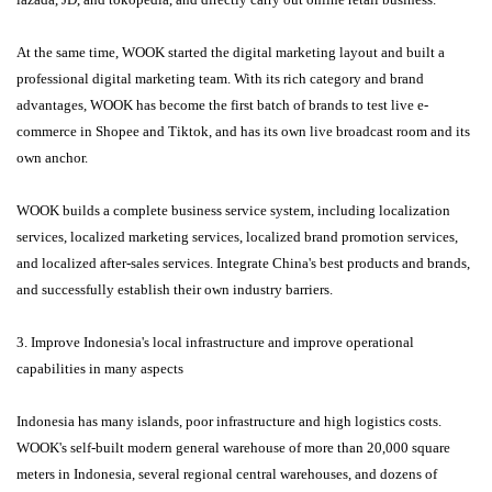
At the same time, WOOK started the digital marketing layout and built a
professional digital marketing team. With its rich category and brand
advantages, WOOK has become the first batch of brands to test live e-
commerce in Shopee and Tiktok, and has its own live broadcast room and its
own anchor.
WOOK builds a complete business service system, including localization
services, localized marketing services, localized brand promotion services,
and localized after-sales services. Integrate China's best products and brands,
and successfully establish their own industry barriers.
3. Improve Indonesia's local infrastructure and improve operational
capabilities in many aspects
Indonesia has many islands, poor infrastructure and high logistics costs.
WOOK's self-built modern general warehouse of more than 20,000 square
meters in Indonesia, several regional central warehouses, and dozens of