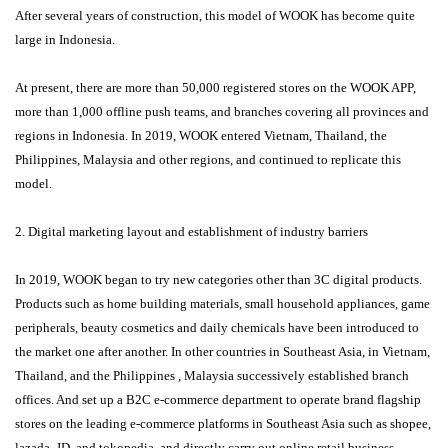
After several years of construction, this model of WOOK has become quite
large in Indonesia.
At present, there are more than 50,000 registered stores on the WOOK APP,
more than 1,000 offline push teams, and branches covering all provinces and
regions in Indonesia. In 2019, WOOK entered Vietnam, Thailand, the
Philippines, Malaysia and other regions, and continued to replicate this
model.
2. Digital marketing layout and establishment of industry barriers
In 2019, WOOK began to try new categories other than 3C digital products.
Products such as home building materials, small household appliances, game
peripherals, beauty cosmetics and daily chemicals have been introduced to
the market one after another. In other countries in Southeast Asia, in Vietnam,
Thailand, and the Philippines , Malaysia successively established branch
offices. And set up a B2C e-commerce department to operate brand flagship
stores on the leading e-commerce platforms in Southeast Asia such as shopee,
lazada, JD, and tokopedia, and directly carry out online retail business.