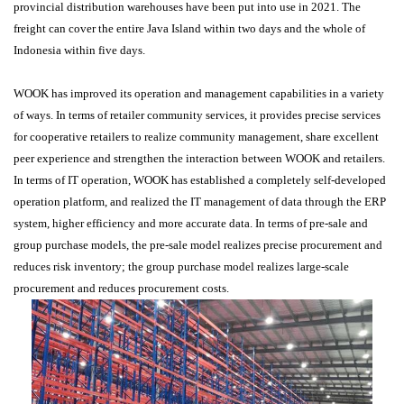
provincial distribution warehouses have been put into use in 2021. The
freight can cover the entire Java Island within two days and the whole of
Indonesia within five days.
WOOK has improved its operation and management capabilities in a variety
of ways. In terms of retailer community services, it provides precise services
for cooperative retailers to realize community management, share excellent
peer experience and strengthen the interaction between WOOK and retailers.
In terms of IT operation, WOOK has established a completely self-developed
operation platform, and realized the IT management of data through the ERP
system, higher efficiency and more accurate data. In terms of pre-sale and
group purchase models, the pre-sale model realizes precise procurement and
reduces risk inventory; the group purchase model realizes large-scale
procurement and reduces procurement costs.